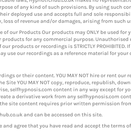
urpose of any kind of such provisions. By using such co
their deployed use and accepts full and sole responsibi
ry, loss of revenue and/or damages, arising from such u
Use of our Products Our products may ONLY be used for
 products for any commercial purpose. Unauthorised 
of our products or recordings is STRICTLY PROHIBITED. If
y use our recordings as a reference material for your
ings or their content. YOU MAY NOT hire or rent our 
f the Site YOU MAY NOT copy, reproduce, republish, down
wise, selfhypnosis.com content in any way except for 
create a derivative work from any selfhypnosis.com con
the site content requires prior written permission fro
ub.co.uk and can be accessed on this site.
 and agree that you have read and accept the terms o