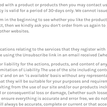
ied with a product or products then you may contact us
cy is valid for a period of 30-days only. We cannot iss
m in the beginning to see whether you like the product o
ct, then we kindly ask you don’t order from us again t
other websites.
tions relating to the services that they register with 
using the Unsubscribe link in an email received (wher
 liability for the actions, products, and content of an
mitation of Liability The use of the site including con
 is’ and on an ‘is available’ basis without any represe
hat they will be suitable for your purposes and requir
ulting from the use of our site and/or our products in
tal or consequential loss or damage, (whether such loss
o ensure everything is accurate and error free, we do no
ll always be accurate, complete or current or that acces