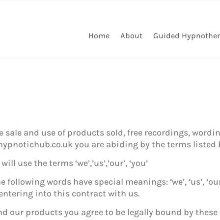
Home
About
Guided Hypnothe
sale and use of products sold, free recordings, wordin
ypnotichub.co.uk you are abiding by the terms listed 
ill use the terms ‘we’,’us’,’our’, ‘you’
 following words have special meanings: ‘we’, ‘us’, ‘our
ntering into this contract with us.
d our products you agree to be legally bound by these 