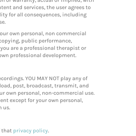
ntent and services, the user agrees to
lity for all consequences, including
se.
 your own personal, non commercial
copying, public performance,
 you are a professional therapist or
 own professional development.
recordings. YOU MAY NOT play any of
load, post, broadcast, transmit, and
your own personal, non-commercial use.
tent except for your own personal,
m us.
f that
privacy policy
.