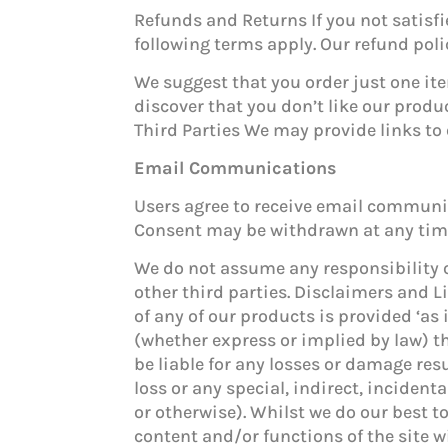
Refunds and Returns If you not satisf
following terms apply. Our refund poli
We suggest that you order just one ite
discover that you don’t like our produ
Third Parties We may provide links to 
Email Communications
Users agree to receive email communica
Consent may be withdrawn at any time 
We do not assume any responsibility or
other third parties. Disclaimers and Li
of any of our products is provided ‘as
(whether express or implied by law) t
be liable for any losses or damage res
loss or any special, indirect, inciden
or otherwise). Whilst we do our best t
content and/or functions of the site wi