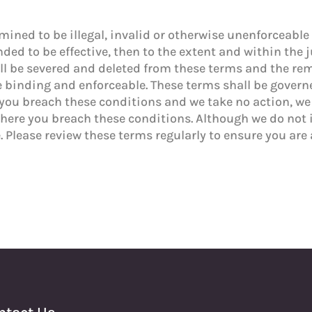
mined to be illegal, invalid or otherwise unenforceable 
ded to be effective, then to the extent and within the 
shall be severed and deleted from these terms and the r
be binding and enforceable. These terms shall be gover
you breach these conditions and we take no action, we wi
where you breach these conditions. Although we do not
. Please review these terms regularly to ensure you ar