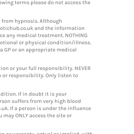
ollowing terms please do not access the
it from hypnosis. Although
pnotichub.co.uk and the information
ce any medical treatment. NOTHING
otional or physical condition/illness.
 a GP or an appropriate medical
ion or your full responsibility. NEVER
or responsibility. Only listen to
ition. If in doubt it is your
erson suffers from very high blood
uk. If a person is under the influence
ou may ONLY access the site or
n or warranty, actual or implied, with