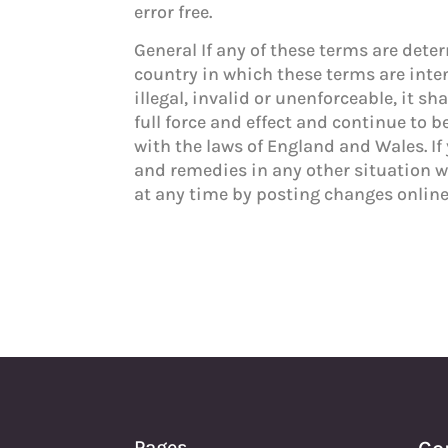
error free.
General If any of these terms are deter
country in which these terms are inten
illegal, invalid or unenforceable, it 
full force and effect and continue to 
with the laws of England and Wales. If 
and remedies in any other situation 
at any time by posting changes online
Pages