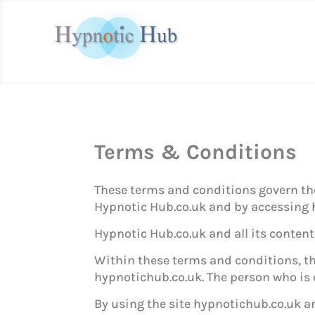
Terms & Conditions
These terms and conditions govern the 
Hypnotic Hub.co.uk and by accessing h
Hypnotic Hub.co.uk and all its content w
Within these terms and conditions, the
hypnotichub.co.uk. The person who is e
By using the site hypnotichub.co.uk an