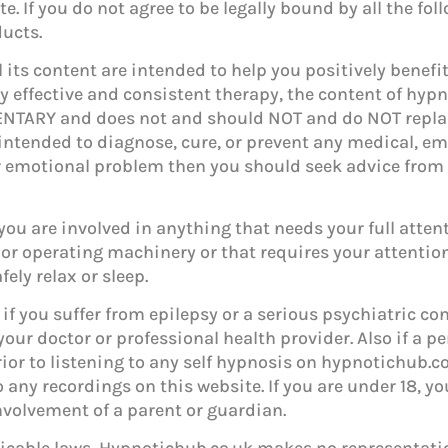
te. If you do not agree to be legally bound by all the f
ducts.
 its content are intended to help you positively benef
ly effective and consistent therapy, the content of hy
NTARY and does not and should NOT and do NOT repla
intended to diagnose, cure, or prevent any medical, em
 or emotional problem then you should seek advice from
ou are involved in anything that needs your full attent
 or operating machinery or that requires your attention 
ely relax or sleep.
if you suffer from epilepsy or a serious psychiatric cond
your doctor or professional health provider. Also if a p
ior to listening to any self hypnosis on hypnotichub.co.
o any recordings on this website. If you are under 18, y
volvement of a parent or guardian.
licable laws, Hypnotichub.co.uk makes no representatio