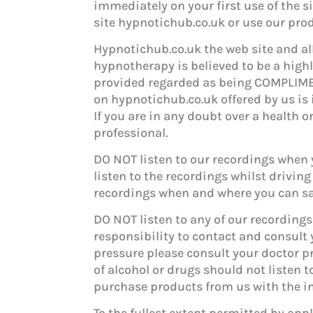
immediately on your first use of the si
site hypnotichub.co.uk or use our pro
Hypnotichub.co.uk the web site and all
hypnotherapy is believed to be a high
provided regarded as being COMPLIME
on hypnotichub.co.uk offered by us is 
If you are in any doubt over a health
professional.
DO NOT listen to our recordings when y
listen to the recordings whilst driving
recordings when and where you can saf
DO NOT listen to any of our recordings 
responsibility to contact and consult 
pressure please consult your doctor pr
of alcohol or drugs should not listen t
purchase products from us with the in
To the fullest extent permitted by app