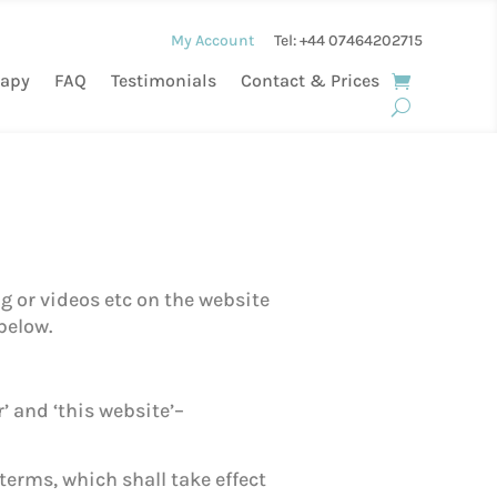
My Account
Tel: +44
07464202715
rapy
FAQ
Testimonials
Contact & Prices
g or videos etc on the website
below.
’ and ‘this website’–
terms, which shall take effect