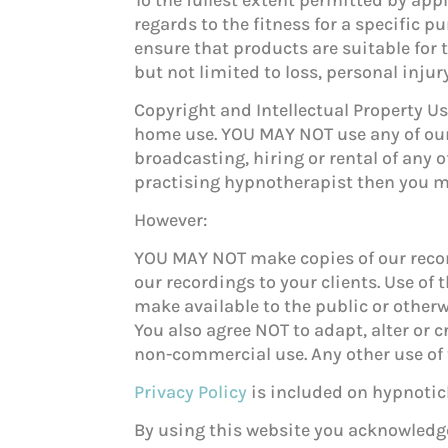
regards to the fitness for a specific p
ensure that products are suitable for 
but not limited to loss, personal inju
Copyright and Intellectual Property 
home use. YOU MAY NOT use any of our
broadcasting, hiring or rental of any 
practising hypnotherapist then you ma
However:
YOU MAY NOT make copies of our record
our recordings
to your clients. Use o
make available to the public or other
You also agree NOT to adapt, alter or 
non-commercial use. Any other use of 
Privacy Policy
is included on hypnotich
By using this website you acknowledge