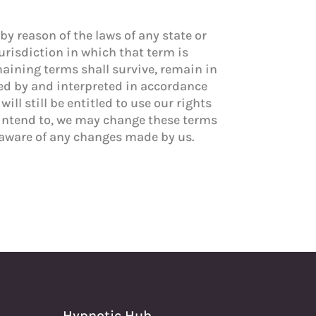
by reason of the laws of any state or
jurisdiction in which that term is
emaining terms shall survive, remain in
ned by and interpreted in accordance
ll still be entitled to use our rights
 intend to, we may change these terms
e aware of any changes made by us.
Hypnotic Hub