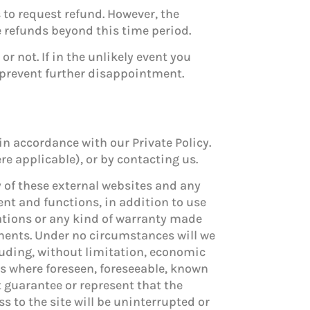
 to request refund. However, the
ue refunds beyond this time period.
r not. If in the unlikely event you
o prevent further disappointment.
in accordance with our Private Policy.
e applicable), or by contacting us.
y of these external websites and any
tent and functions, in addition to use
ntations or any kind of warranty made
ements. Under no circumstances will we
cluding, without limitation, economic
es where foreseen, foreseeable, known
t guarantee or represent that the
s to the site will be uninterrupted or