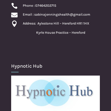

Phone : 07464202715

Email :
sabinajenningshealth@gmail.com

Address:
Aylestone Hill – Hereford HR1 1HX
Kyrle House Practice – Hereford
Hypnotic Hub