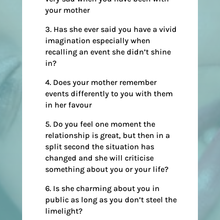
your mother
3. Has she ever said you have a vivid
imagination especially when
recalling an event she didn’t shine
in?
4. Does your mother remember
events differently to you with them
in her favour
5. Do you feel one moment the
relationship is great, but then in a
split second the situation has
changed and she will criticise
something about you or your life?
6. Is she charming about you in
public as long as you don’t steel the
limelight?