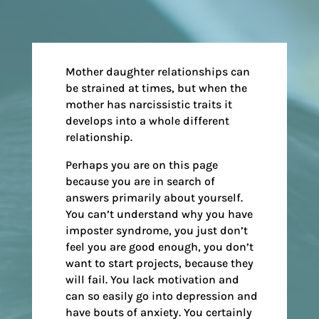
Mother daughter relationships can
be strained at times, but when the
mother has narcissistic traits it
develops into a whole different
relationship.
Perhaps you are on this page
because you are in search of
answers primarily about yourself.
You can’t understand why you have
imposter syndrome, you just don’t
feel you are good enough, you don’t
want to start projects, because they
will fail. You lack motivation and
can so easily go into depression and
have bouts of anxiety. You certainly