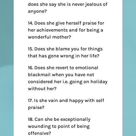
does she say she is never jealous of
anyone?
14. Does she give herself praise for
her achievements and for being a
wonderful mother?
15. Does she blame you for things
that has gone wrong in her life?
16. Does she revert to emotional
blackmail when you have not
considered her i.e. going on holiday
without her?
17. Is she vain and happy with self
praise?
18. Can she be exceptionally
wounding to point of being
offensive?