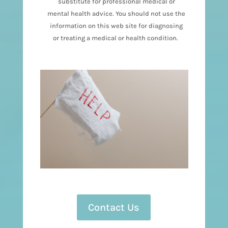
substitute for professional medical or
mental health advice. You should not use the
information on this web site for diagnosing
or treating a medical or health condition.
Contact Us