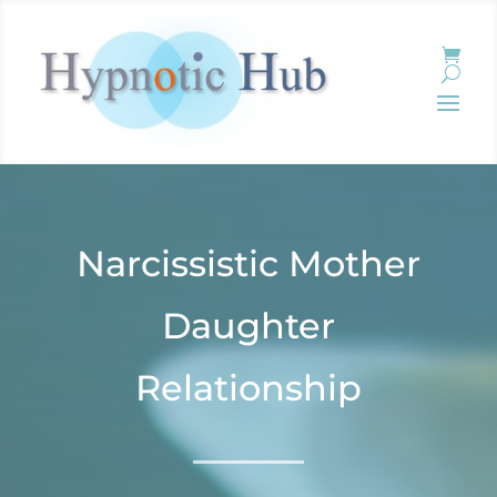
Narcissistic Mother
Daughter
Relationship