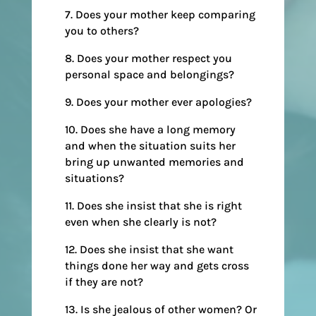
7. Does your mother keep comparing
you to others?
8. Does your mother respect you
personal space and belongings?
9. Does your mother ever apologies?
10. Does she have a long memory
and when the situation suits her
bring up unwanted memories and
situations?
11. Does she insist that she is right
even when she clearly is not?
12. Does she insist that she want
things done her way and gets cross
if they are not?
13. Is she jealous of other women? Or