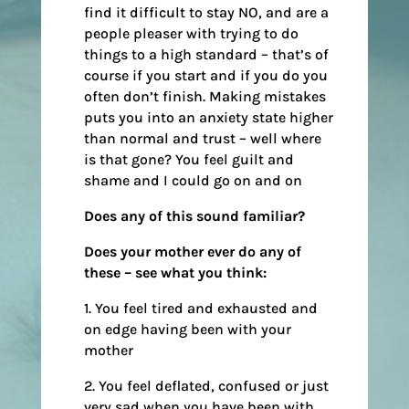
find it difficult to stay NO, and are a
people pleaser with trying to do
things to a high standard – that’s of
course if you start and if you do you
often don’t finish. Making mistakes
puts you into an anxiety state higher
than normal and trust – well where
is that gone? You feel guilt and
shame and I could go on and on
Does any of this sound familiar?
Does your mother ever do any of
these – see what you think:
1. You feel tired and exhausted and
on edge having been with your
mother
2. You feel deflated, confused or just
very sad when you have been with