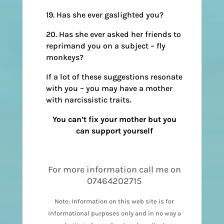
19. Has she ever gaslighted you?
20. Has she ever asked her friends to
reprimand you on a subject – fly
monkeys?
If a lot of these suggestions resonate
with you – you may have a mother
with narcissistic traits.
You can’t fix your mother but you
can support yourself
For more information call me on
07464202715
Note: Information on this web site is for
informational purposes only and in no way a