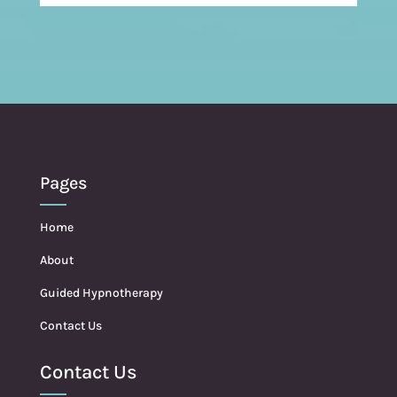
Pages
Home
About
Guided Hypnotherapy
Contact Us
Contact Us