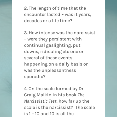
2. The length of time that the
encounter lasted – was it years,
decades or a life time?
3. How intense was the narcissist
– were they persistent with
continual gaslighting, put
downs, ridiculing etc one or
several of these events
happening on a daily basis or
was the unpleasantness
sporadic?
4. On the scale formed by Dr
Craig Malkin in his book
The
Narcissistic Test,
how far up the
scale is the narcissist? The scale
is 1 – 10 and 10 is all the