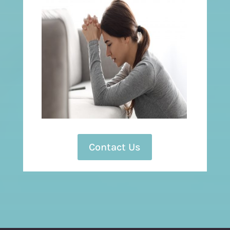
Contact Us