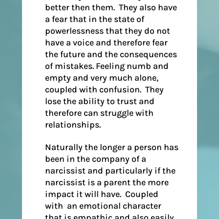
better then them. They also have
a fear that in the state of
powerlessness that they do not
have a voice and therefore fear
the future and the consequences
of mistakes. Feeling numb and
empty and very much alone,
coupled with confusion. They
lose the ability to trust and
therefore can struggle with
relationships.
Naturally the longer a person has
been in the company of a
narcissist and particularly if the
narcissist is a parent the more
impact it will have. Coupled
with an emotional character
that is empathic and also easily