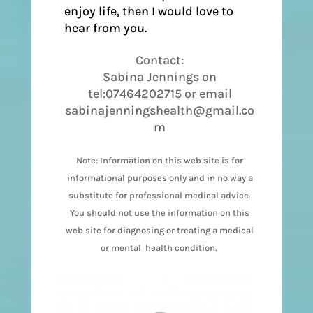
enjoy life, then I would love to
hear from you.
Contact:
Sabina Jennings on
tel:07464202715 or email
sabinajenningshealth@gmail.co
m
Note: Information on this web site is for
informational purposes only and in no way a
substitute for professional medical advice.
You should not use the information on this
web site for diagnosing or treating a medical
or mental health condition.