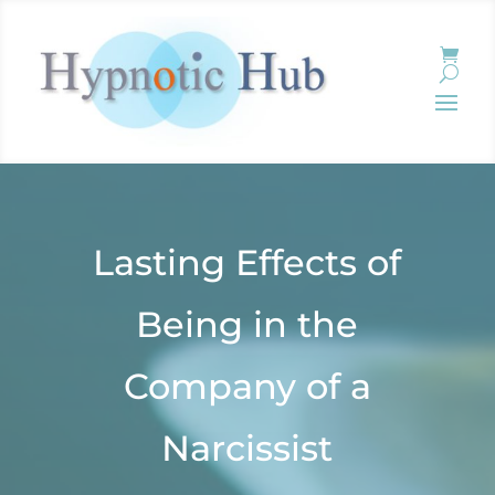
Lasting Effects of
Being in the
Company of a
Narcissist