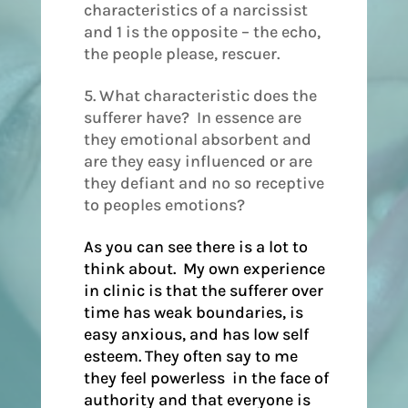
characteristics of a narcissist
and 1 is the opposite – the echo,
the people please, rescuer.
5. What characteristic does the
sufferer have? In essence are
they emotional absorbent and
are they easy influenced or are
they defiant and no so receptive
to peoples emotions?
As you can see there is a lot to
think about. My own experience
in clinic is that the sufferer over
time has weak boundaries, is
easy anxious, and has low self
esteem. They often say to me
they feel powerless in the face of
authority and that everyone is