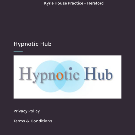
Kyrle House Practice – Hereford
Hypnotic Hub
Privacy Policy
Terms & Conditions