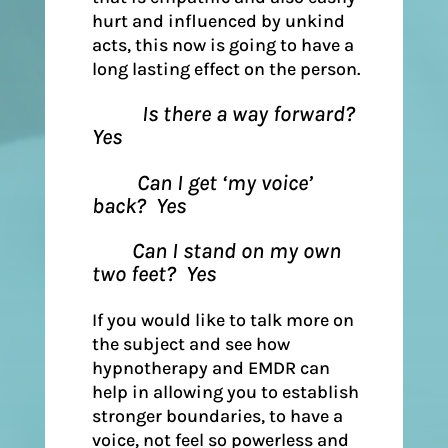
hurt and influenced by unkind
acts, this now is going to have a
long lasting effect on the person.
Is there a way forward?
Yes
Can I get ‘my voice’
back? Yes
Can I stand on my own
two feet? Yes
If you would like to talk more on
the subject and see how
hypnotherapy and EMDR can
help in allowing you to establish
stronger boundaries, to have a
voice, not feel so powerless and