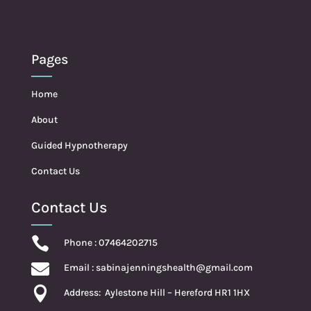
Pages
Home
About
Guided Hypnotherapy
Contact Us
Contact Us

Phone : 07464202715

Email :
sabinajenningshealth@gmail.com

Address:
Aylestone Hill – Hereford HR1 1HX