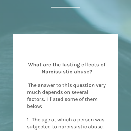
What are the lasting effects of
Narcissistic abuse?
The answer to this question very
much depends on several
factors. I listed some of them
below:
1. The age at which a person was
subjected to narcissistic abuse.